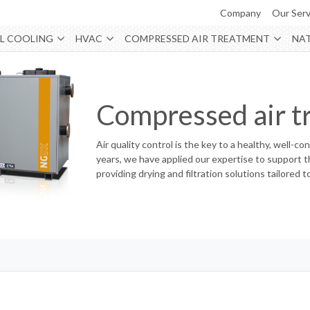
Company
Our Serv
L COOLING
HVAC
COMPRESSED AIR TREATMENT
NAT
Compressed air t
Air quality control is the key to a healthy, well-co
years, we have applied our expertise to support th
providing drying and filtration solutions tailore