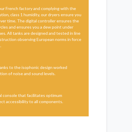
ur French factory and complying with the
tion, class 1 humidity, our dryers ensure you
er time. The digital controller ensures the
cycles and ensures you a dew point under
es. All tanks are designed and tested in line
truction observing European norms in force
.
anks to the isophonic design worked
ction of noise and sound levels.
l console that facilitates optimum
ct accessibility to all components.