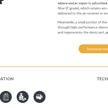
where water vapor is adsorbed
filter (P grade), which retains an
delivered to the air receiver or 
Meanwhile, a small portion of the 
through high-performance silence
and regenerates the desiccant,
p
Download the
CATION
TECH