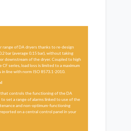
r range of DA dryers thanks to re-design
 0.2 bar (average 0.15 bar), without taking
 or downstream of the dryer. Coupled to high
 CF series, load loss is limited to a maximum
les in line with norm ISO 8573.1-2010.
ol
that controls the functioning of the DA
e to set a range of alarms linked to use of the
ntenance and non-optimum-functioning
 reported on a central control panel in your