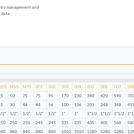
metry management and
 data.
M25
M50
M75
001
002
003
004
005
006
007
00
25
50
75
75
95
170
230
340
420
590
71
15
30
44
44
56
100
136
201
248
348
41
1/2"
1/2"
1/2"
1/2"
1/2"
1"
1"
1"1/2
1"1/2
1"1/2
1"1
250
250
250
245
245
335
335
405
405
560
56
840
840
840
840
840
1010
1010
1280
1280
1280
12