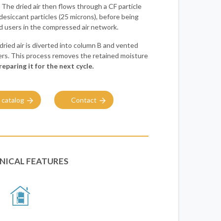
. The dried air then flows through a CF particle
y desiccant particles (25 microns), before being
end users in the compressed air network.
dried air is diverted into column B and vented
rs. This process removes the retained moisture
reparing it for the next cycle.
 catalog
Contact
NICAL FEATURES