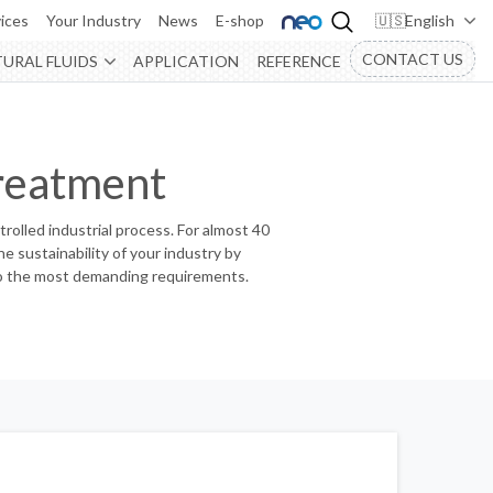
ices
Your Industry
News
E-shop
English
CONTACT US
URAL FLUIDS
APPLICATION
REFERENCE
reatment
ntrolled industrial process. For almost 40
e sustainability of your industry by
d to the most demanding requirements.