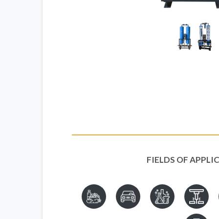
FIELDS OF APPLI