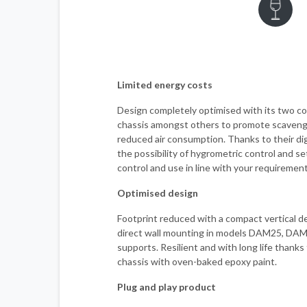
Limited energy costs
Design completely optimised with its two co
chassis amongst others to promote scaveng
reduced air consumption. Thanks to their digi
the possibility of hygrometric control and s
control and use in line with your requirement
Optimised design
Footprint reduced with a compact vertical de
direct wall mounting in models DAM25, DA
supports. Resilient and with long life thanks
chassis with oven-baked epoxy paint.
Plug and play product