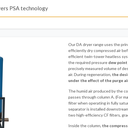
yers PSA technology
Our DA dryer range uses the prin
efficiently dry compressed air bef
efficient twin-tower heatless sys
the required pressure
dew point
precisely measured volume of des
air. During regeneration,
the desi
under the effect of the purge ai
The humid air produced by the co
passes through column A. (For m
filter when operating in fully satu
separator is installed downstream
two high-efficiency CF filters, gr
Inside the column,
the compresse