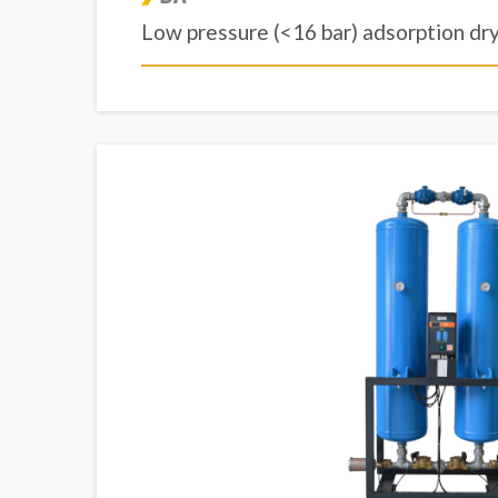
Low pressure (<16 bar) adsorption dr