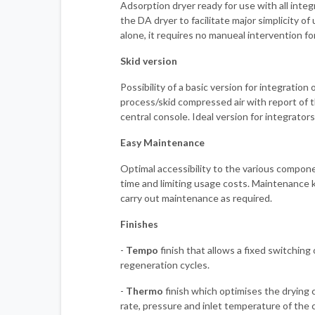
Adsorption dryer ready for use with all inte
the DA dryer to facilitate major simplicity of
alone, it requires no manueal intervention fo
Skid version
Possibility of a basic version for integration o
process/skid compressed air with report of t
central console. Ideal version for integrators
Easy Maintenance
Optimal accessibility to the various compo
time and limiting usage costs. Maintenance ki
carry out maintenance as required.
Finishes
-
Tempo
finish that allows a fixed switching
regeneration cycles.
-
Thermo
finish which optimises the drying 
rate, pressure and inlet temperature of the 