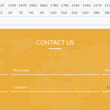
825
1140
1470
1865
1865
1780
1780
2140
2140
2170
21
25
50
70
90
90
150
150
250
250
380
38
CONTACT US