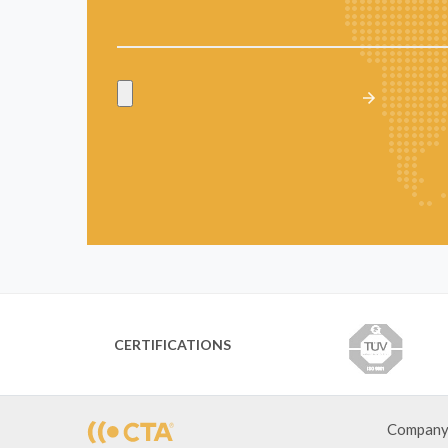
CERTIFICATIONS
Compan