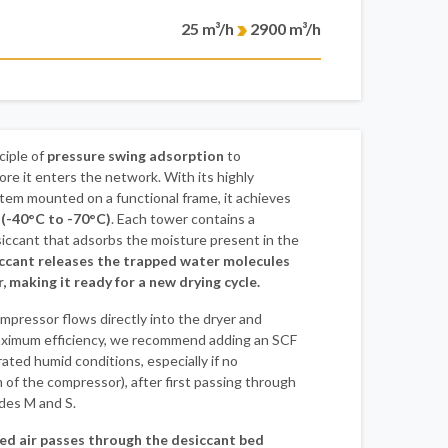
25 m³/h
2900 m³/h
ciple of
pressure swing adsorption
to
ore it enters the network. With its highly
tem mounted on a functional frame, it achieves
 (-40°C to -70°C)
. Each tower contains a
iccant that adsorbs the moisture present in the
ccant releases the trapped water molecules
r, making it ready for a new drying cycle.
mpressor flows directly into the dryer and
aximum efficiency, we recommend adding an SCF
rated humid conditions, especially if no
 of the compressor), after first passing through
ades M and S.
d air passes through the desiccant bed