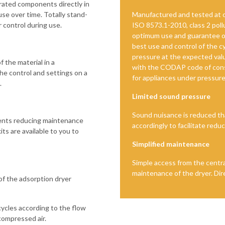
grated components directly in
 use over time. Totally stand-
Manufactured and tested at o
r control during use.
ISO 8573.1-2010, class 2 pollu
optimum use and guarantee ov
best use and control of the 
pressure at the expected valu
f the material in a
with the CODAP code of cons
he control and settings on a
for appliances under pressure
.
Limited sound pressure
Sound nuisance is reduced th
nents reducing maintenance
accordingly to facilitate redu
ts are available to you to
Simplified maintenance
Simple access from the centra
maintenance of the dryer. Dire
 of the adsorption dryer
cycles according to the flow
compressed air.