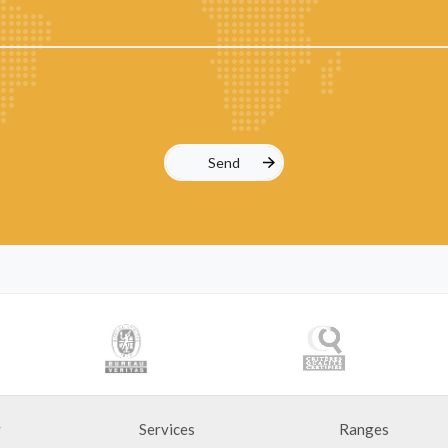
y
Services
Ranges