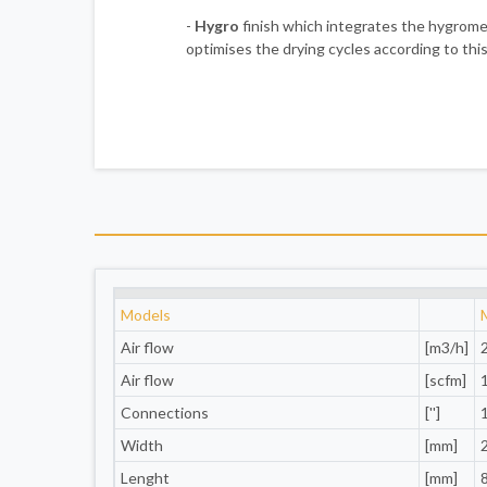
-
Hygro
finish which integrates the hygro
optimises the drying cycles according to this
Models
Air flow
[m3/h]
Air flow
[scfm]
Connections
['']
Width
[mm]
Lenght
[mm]