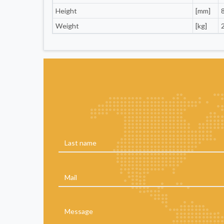
Height
[mm]
Weight
[kg]