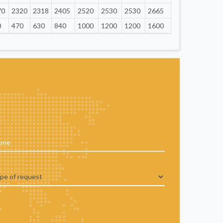
70
2320
2318
2405
2520
2530
2530
2665
0
470
630
840
1000
1200
1200
1600