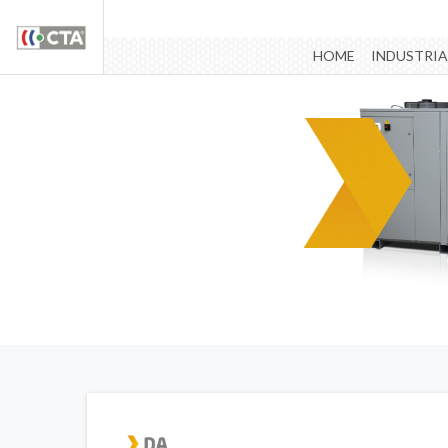
HOME
INDUSTRIA