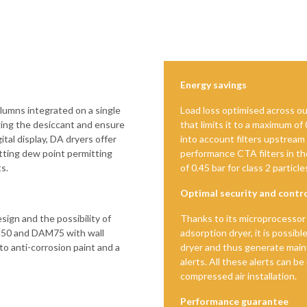
Energy savings
lumns integrated on a single
Load loss optimised across ou
ing the desiccant and ensure
that limits it to a maximum of
tal display, DA dryers offer
into account filters upstream
etting dew point permitting
performance CTA filters in the
s.
of 0.45 bar for class 2 partic
Optimal security and contr
sign and the possibility of
Thanks to its microprocessor 
M50 and DAM75 with wall
adsorption dryer, it is possibl
 to anti-corrosion paint and a
dryer and thus generate mai
alerts. All these alerts can be
compressed air installation.
Performance guarantee