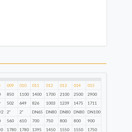
8
009
010
011
012
013
014
015
0
850
1100
1400
1700
2100
2500
2900
9
502
649
826
1003
1239
1475
1711
/2
2"
2"
DN65
DN80
DN80
DN80
DN100
0
560
610
700
750
800
800
900
80
1780
1780
1395
1450
1550
1550
1750