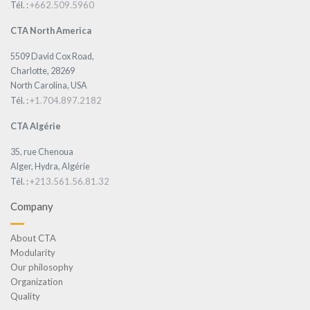
+662.509.5960
Tél. :
CTA North America
5509 David Cox Road,
Charlotte, 28269
North Carolina, USA
+1.704.897.2182
Tél. :
CTA Algérie
35, rue Chenoua
Alger, Hydra, Algérie
+213.561.56.81.32
Tél. :
Company
About CTA
Modularity
Our philosophy
Organization
Quality