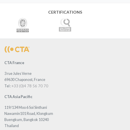
CERTIFICATIONS
CTA France
3 rue Jules Verne
69630 Chaponost, France
+33 (0)4 78 56 70 70
Tel :
CTA Asia Pacific
119/134 Moo 6 Soi Sinthani
Nawamin101 Road, Klongkum
Buengkum, Bangkok 10240
Thaïland