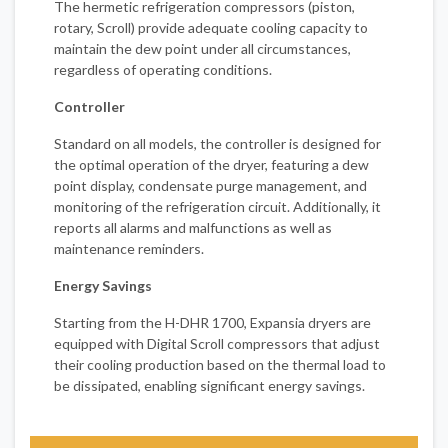
The hermetic refrigeration compressors (piston,
rotary, Scroll) provide adequate cooling capacity to
maintain the dew point under all circumstances,
regardless of operating conditions.
Controller
Standard on all models, the controller is designed for
the optimal operation of the dryer, featuring a dew
point display, condensate purge management, and
monitoring of the refrigeration circuit. Additionally, it
reports all alarms and malfunctions as well as
maintenance reminders.
Energy Savings
Starting from the H-DHR 1700, Expansia dryers are
equipped with Digital Scroll compressors that adjust
their cooling production based on the thermal load to
be dissipated, enabling significant energy savings.