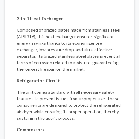
3-in-1 Heat Exchanger
Composed of brazed plates made from stainless steel
(AISI316), this heat exchanger ensures significant
energy savings thanks to its economizer pre-
exchanger, low pressure drop, and ultra-effective
separator. Its brazed stainless steel plates prevent all
forms of corrosion related to moisture, guaranteeing
the longest lifespan on the market.
Refrigeration Circuit
The unit comes standard with all necessary safety
features to prevent issues from improper use. These
components are designed to protect the refrigerated
air dryer while ensuring its proper operation, thereby
sustaining the user's process.
Compressors