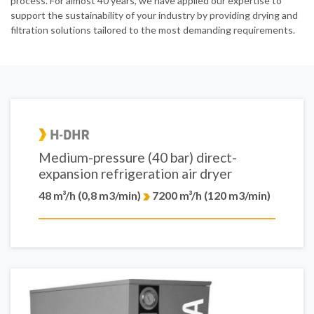
process. For almost 40 years, we have applied our expertise to
support the sustainability of your industry by providing drying and
filtration solutions tailored to the most demanding requirements.
Medium-pressure (40 bar) direct-
expansion refrigeration air dryer
48 m³/h (0,8 m3/min)
7200 m³/h (120 m3/min)