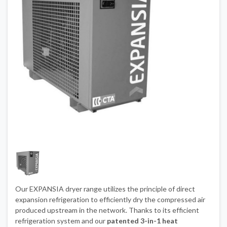
Our EXPANSIA dryer range utilizes the principle of direct
expansion refrigeration to efficiently dry the compressed air
produced upstream in the network. Thanks to its efficient
refrigeration system and our
patented 3-in-1 heat