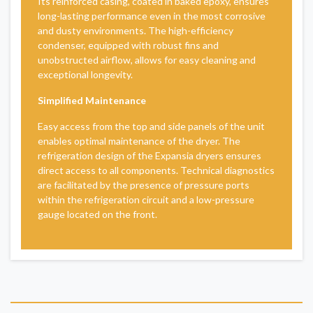
Its reinforced casing, coated in baked epoxy, ensures
long-lasting performance even in the most corrosive
and dusty environments. The high-efficiency
condenser, equipped with robust fins and
unobstructed airflow, allows for easy cleaning and
exceptional longevity.
Simplified Maintenance
Easy access from the top and side panels of the unit
enables optimal maintenance of the dryer. The
refrigeration design of the Expansia dryers ensures
direct access to all components. Technical diagnostics
are facilitated by the presence of pressure ports
within the refrigeration circuit and a low-pressure
gauge located on the front.