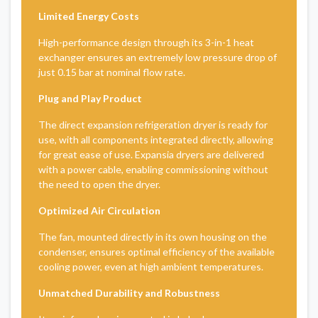
Limited Energy Costs
High-performance design through its 3-in-1 heat
exchanger ensures an extremely low pressure drop of
just 0.15 bar at nominal flow rate.
Plug and Play Product
The direct expansion refrigeration dryer is ready for
use, with all components integrated directly, allowing
for great ease of use. Expansia dryers are delivered
with a power cable, enabling commissioning without
the need to open the dryer.
Optimized Air Circulation
The fan, mounted directly in its own housing on the
condenser, ensures optimal efficiency of the available
cooling power, even at high ambient temperatures.
Unmatched Durability and Robustness