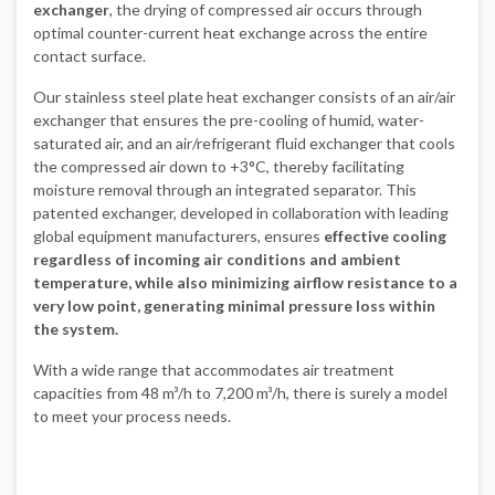
exchanger
, the drying of compressed air occurs through
optimal counter-current heat exchange across the entire
contact surface.
Our stainless steel plate heat exchanger consists of an air/air
exchanger that ensures the pre-cooling of humid, water-
saturated air, and an air/refrigerant fluid exchanger that cools
the compressed air down to +3°C, thereby facilitating
moisture removal through an integrated separator. This
patented exchanger, developed in collaboration with leading
global equipment manufacturers, ensures
effective cooling
regardless of incoming air conditions and ambient
temperature, while also minimizing airflow resistance to a
very low point, generating minimal pressure loss within
the system.
With a wide range that accommodates air treatment
capacities from 48 m³/h to 7,200 m³/h, there is surely a model
to meet your process needs.