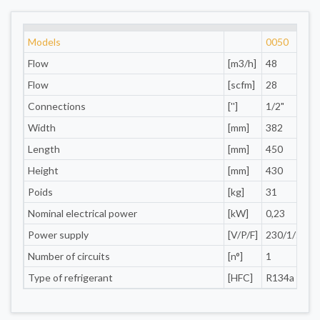
Models
0050
Flow
[m3/h]
48
Flow
[scfm]
28
Connections
['']
1/2"
1
Width
[mm]
382
Length
[mm]
450
Height
[mm]
430
Poids
[kg]
31
Nominal electrical power
[kW]
0,23
0
Power supply
[V/P/F]
230/1/50
Number of circuits
[n°]
1
Type of refrigerant
[HFC]
R134a