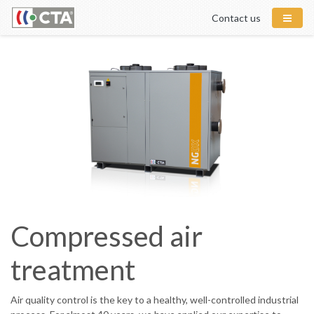
Contact us
Compressed air
treatment
Air quality control is the key to a healthy, well-controlled industrial