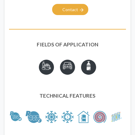
Contact
FIELDS OF APPLICATION
TECHNICAL FEATURES