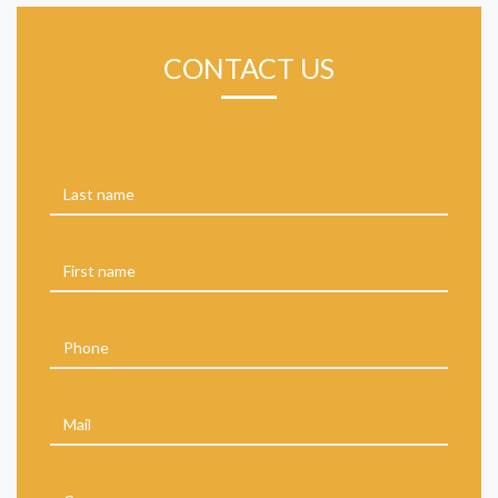
CONTACT US