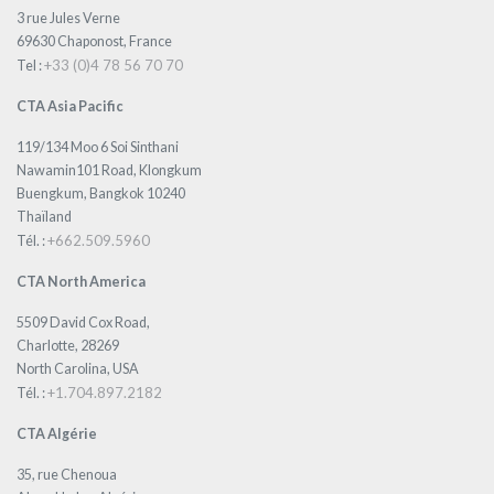
3 rue Jules Verne
69630 Chaponost, France
+33 (0)4 78 56 70 70
Tel :
CTA Asia Pacific
119/134 Moo 6 Soi Sinthani
Nawamin101 Road, Klongkum
Buengkum, Bangkok 10240
Thaïland
+662.509.5960
Tél. :
CTA North America
5509 David Cox Road,
Charlotte, 28269
North Carolina, USA
+1.704.897.2182
Tél. :
CTA Algérie
35, rue Chenoua