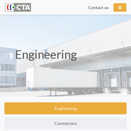
Contact us
Engineering
Engineering
Contractors