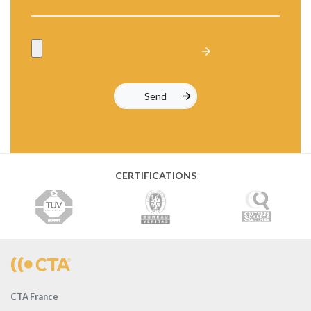
CERTIFICATIONS
CTA France