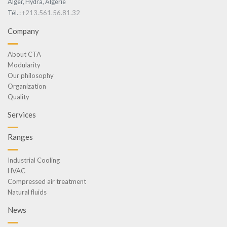
Alger, Hydra, Algérie
+213.561.56.81.32
Tél. :
Company
About CTA
Modularity
Our philosophy
Organization
Quality
Services
Ranges
Industrial Cooling
HVAC
Compressed air treatment
Natural fluids
News