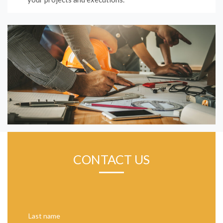
CONTACT US