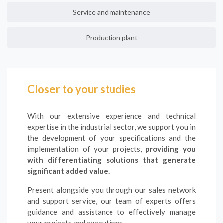
Service and maintenance
Production plant
Closer to your studies
With our extensive experience and technical
expertise in the industrial sector, we support you in
the development of your specifications and the
implementation of your projects,
providing you
with differentiating solutions that generate
significant added value.
Present alongside you through our sales network
and support service, our team of experts offers
guidance and assistance to effectively manage
your projects and executions.