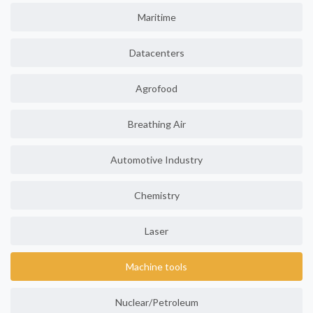
Maritime
Datacenters
Agrofood
Breathing Air
Automotive Industry
Chemistry
Laser
Machine tools
Nuclear/Petroleum