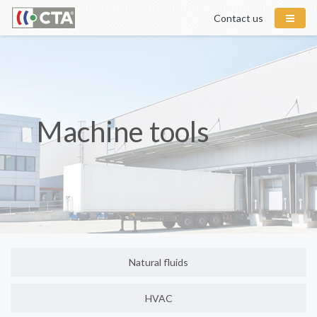
Contact us
Machine tools
Natural fluids
HVAC