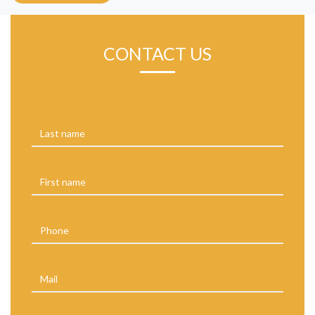
CONTACT US