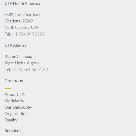
CTA North America
5509 David Cox Road,
Charlotte, 28269
North Carolina, USA
+1.704.897.2182
Tél. :
CTA Algérie
35, rue Chenoua
Alger, Hydra, Algérie
+213.561.56.81.32
Tél. :
Company
About CTA
Modularity
Our philosophy
Organization
Quality
Services