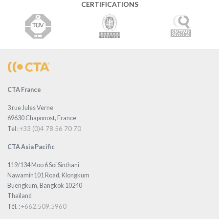
CERTIFICATIONS
CTA France
3 rue Jules Verne
69630 Chaponost, France
+33 (0)4 78 56 70 70
Tel :
CTA Asia Pacific
119/134 Moo 6 Soi Sinthani
Nawamin101 Road, Klongkum
Buengkum, Bangkok 10240
Thaïland
+662.509.5960
Tél. :