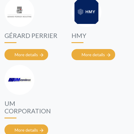
GÉRARD PERRIER
HMY
More details
More details
UM
CORPORATION
More details