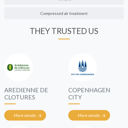
Compressed air treatment
THEY TRUSTED US
AREDIENNE DE
COPENHAGEN
CLOTURES
CITY
More details
More details