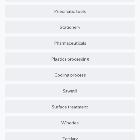
Pneumatic tools
Stationery
Pharmaceuticals
Plastics processing
Cooling process
Sawmill
Surface treatment
Wineries
Tertiary