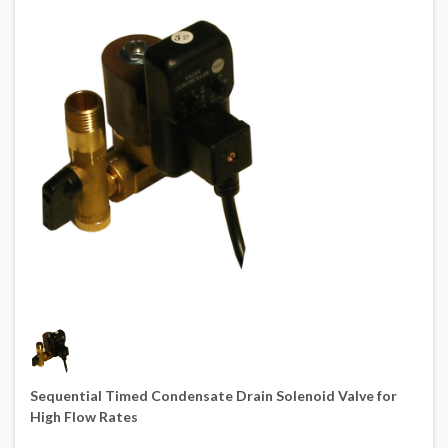
Sequential Timed Condensate Drain Solenoid Valve for
High Flow Rates