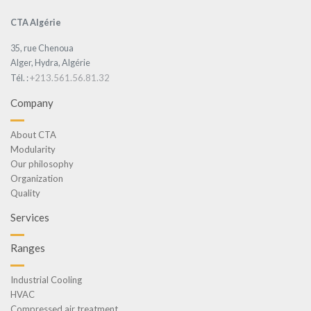
CTA Algérie
35, rue Chenoua
Alger, Hydra, Algérie
+213.561.56.81.32
Tél. :
Company
About CTA
Modularity
Our philosophy
Organization
Quality
Services
Ranges
Industrial Cooling
HVAC
Compressed air treatment