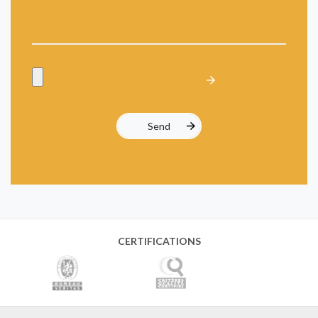
CERTIFICATIONS