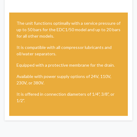
The unit functions optimally with a service pressure of
up to 50 bars for the EDC1/50 model and up to 20 bars
for all other models.
It is compatible with all compressor lubricants and
oil/water separators.
Equipped with a protective membrane for the drain.
Available with power supply options of 24V, 110V,
230V, or 380V.
It is offered in connection diameters of 1/4", 3/8", or
1/2".