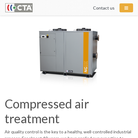
Contact us
Compressed air
treatment
Air quality control is the key to a healthy, well-controlled industrial