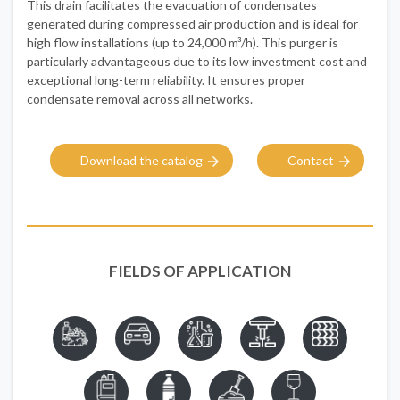
This drain facilitates the evacuation of condensates
generated during compressed air production and is ideal for
high flow installations (up to 24,000 m³/h). This purger is
particularly advantageous due to its low investment cost and
exceptional long-term reliability. It ensures proper
condensate removal across all networks.
Download the catalog
Contact
FIELDS OF APPLICATION