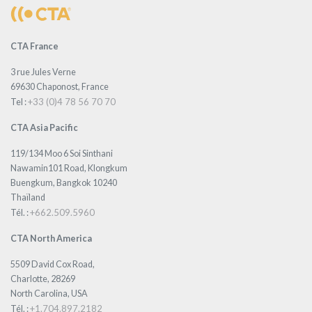
CTA France
3 rue Jules Verne
69630 Chaponost, France
+33 (0)4 78 56 70 70
Tel :
CTA Asia Pacific
119/134 Moo 6 Soi Sinthani
Nawamin101 Road, Klongkum
Buengkum, Bangkok 10240
Thaïland
+662.509.5960
Tél. :
CTA North America
5509 David Cox Road,
Charlotte, 28269
North Carolina, USA
+1.704.897.2182
Tél. :