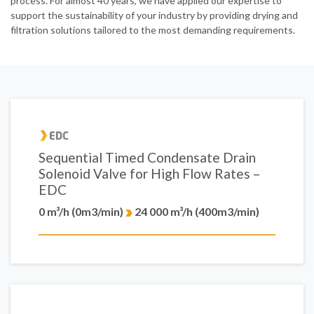
process. For almost 40 years, we have applied our expertise to
support the sustainability of your industry by providing drying and
filtration solutions tailored to the most demanding requirements.
Sequential Timed Condensate Drain
Solenoid Valve for High Flow Rates –
EDC
0 m³/h (0m3/min)
24 000 m³/h (400m3/min)