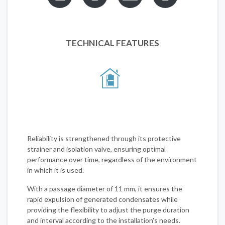
TECHNICAL FEATURES
Reliability is strengthened through its protective
strainer and isolation valve, ensuring optimal
performance over time, regardless of the environment
in which it is used.
With a passage diameter of 11 mm, it ensures the
rapid expulsion of generated condensates while
providing the flexibility to adjust the purge duration
and interval according to the installation's needs.