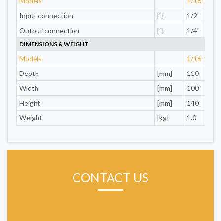
Models
1/16-1/4"
Input connection
["]
1/2"
Output connection
["]
1/4"
DIMENSIONS & WEIGHT
Models
1/16-1/4"
Depth
[mm]
110
Width
[mm]
100
Height
[mm]
140
Weight
[kg]
1.0
CONTACT US