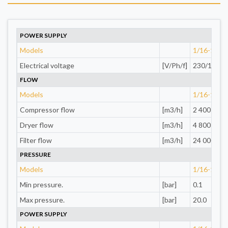
POWER SUPPLY
Models
1/16-1/4"
Electrical voltage
[V/Ph/f]
230/1
FLOW
Models
1/16-1/4"
Compressor flow
[m3/h]
2 400
Dryer flow
[m3/h]
4 800
Filter flow
[m3/h]
24 000
PRESSURE
Models
1/16-1/4"
Min pressure.
[bar]
0.1
Max pressure.
[bar]
20.0
POWER SUPPLY