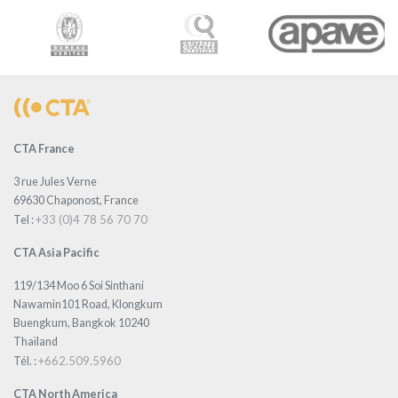
CTA France
3 rue Jules Verne
69630 Chaponost, France
+33 (0)4 78 56 70 70
Tel :
CTA Asia Pacific
119/134 Moo 6 Soi Sinthani
Nawamin101 Road, Klongkum
Buengkum, Bangkok 10240
Thaïland
+662.509.5960
Tél. :
CTA North America