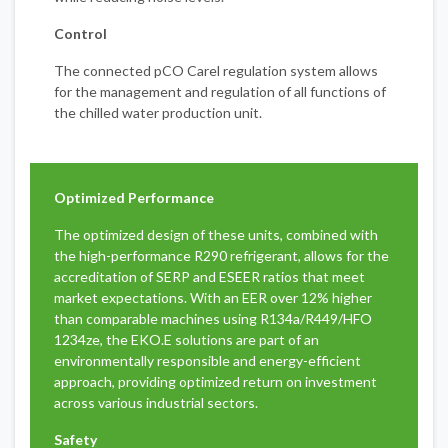
Control
The connected pCO Carel regulation system allows
for the management and regulation of all functions of
the chilled water production unit.
Optimized Performance
The optimized design of these units, combined with
the high-performance R290 refrigerant, allows for the
accreditation of SERP and ESEER ratios that meet
market expectations. With an EER over 12% higher
than comparable machines using R134a/R449/HFO
1234ze, the EKO.E solutions are part of an
environmentally responsible and energy-efficient
approach, providing optimized return on investment
across various industrial sectors.
Safety