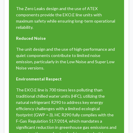
The Zero Leaks design and the use of ATEX
components provide the EKO.E line units with
maximum safety while ensuring long-term operational
reliability.
Reduced Noise
The unit design and the use of high-performance and
quiet components contribute to limited noise
emission, particularly in the Low Noise and Super Low
Noise versions.
Environmental Respect
The EKO.E line is 700 times less polluting than
traditional chilled water units (HFC), utilizing the
natural refrigerant R290 to address key energy
efficiency challenges with a limited ecological
footprint (GWP = 3). HC R290 fully complies with the
F-Gas Regulation 517/2014, which mandates a
significant reduction in greenhouse gas emissions and