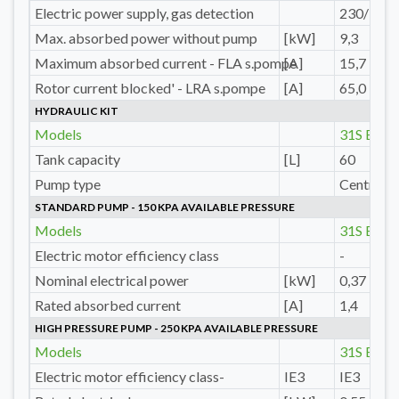
Electric power supply, gas detection
230/1/50
Max. absorbed power without pump
[kW]
9,3
Maximum absorbed current - FLA s.pompe
[A]
15,7
Rotor current blocked' - LRA s.pompe
[A]
65,0
HYDRAULIC KIT
Models
31S E
Tank capacity
[L]
60
Pump type
Centrif.
STANDARD PUMP - 150 KPA AVAILABLE PRESSURE
Models
31S E
Electric motor efficiency class
-
Nominal electrical power
[kW]
0,37
Rated absorbed current
[A]
1,4
HIGH PRESSURE PUMP - 250 KPA AVAILABLE PRESSURE
Models
31S E
Electric motor efficiency class-
IE3
IE3