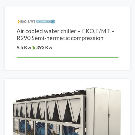
Air cooled water chiller – EKO.E/MT –
R290 Semi-hermetic compression
9.5 Kw
393 Kw