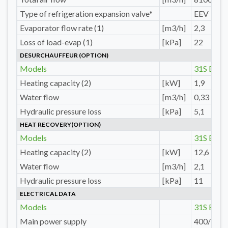
Type of refrigeration expansion valve*
EEV
Evaporator flow rate (1)
[m3/h]
2,3
Loss of load-evap (1)
[kPa]
22
DESURCHAUFFEUR (OPTION)
Models
31S E
Heating capacity (2)
[kW]
1,9
Water flow
[m3/h]
0,33
Hydraulic pressure loss
[kPa]
5,1
HEAT RECOVERY(OPTION)
Models
31S E
Heating capacity (2)
[kW]
12,6
Water flow
[m3/h]
2,1
Hydraulic pressure loss
[kPa]
11
ELECTRICAL DATA
Models
31S E
Main power supply
400/3/50