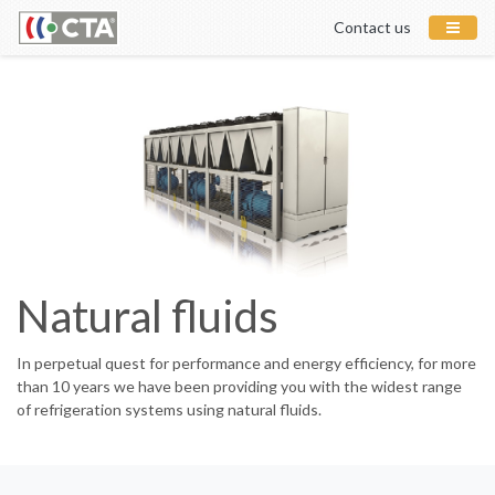
Contact us
Natural fluids
In perpetual quest for performance and energy efficiency, for more
than 10 years we have been providing you with the widest range
of refrigeration systems using natural fluids.