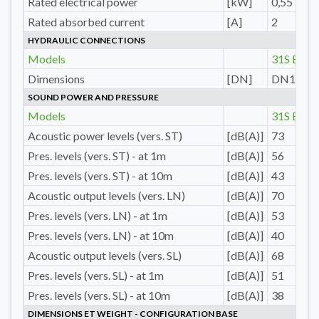
Rated electrical power
[kW]
0,55
Rated absorbed current
[A]
2
HYDRAULIC CONNECTIONS
Models
31S E
Dimensions
[DN]
DN15
SOUND POWER AND PRESSURE
Models
31S E
Acoustic power levels (vers. ST)
[dB(A)]
73
Pres. levels (vers. ST) - at 1m
[dB(A)]
56
Pres. levels (vers. ST) - at 10m
[dB(A)]
43
Acoustic output levels (vers. LN)
[dB(A)]
70
Pres. levels (vers. LN) - at 1m
[dB(A)]
53
Pres. levels (vers. LN) - at 10m
[dB(A)]
40
Acoustic output levels (vers. SL)
[dB(A)]
68
Pres. levels (vers. SL) - at 1m
[dB(A)]
51
Pres. levels (vers. SL) - at 10m
[dB(A)]
38
DIMENSIONS ET WEIGHT - CONFIGURATION BASE