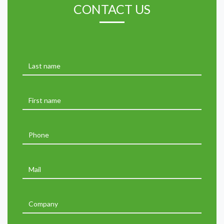
CONTACT US