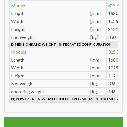
Models
31S E
Length
[mm]
1680
Width
[mm]
1025
Height
[mm]
2121
Net Weight
[kg]
350
DIMENSIONS AND WEIGHT - INTEGRATED CONFIGURATION
Models
31S E
Length
[mm]
1680
Width
[mm]
1025
Height
[mm]
2121
Net Weight
[kg]
386
operating weight
[kg]
446
(1) POWER RATINGS BASED ON FLUID REGIME -4/-8°C, OUTSIDE AIR 