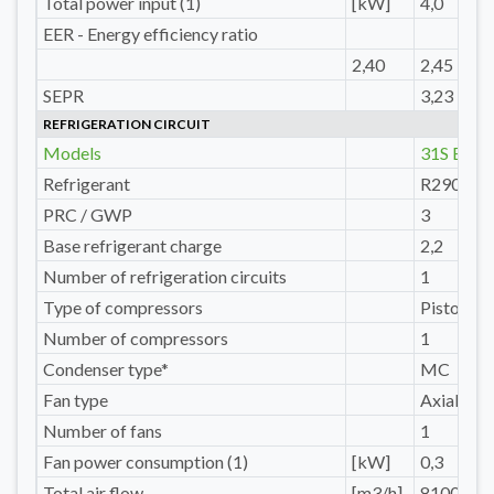
Total power input (1)
[kW]
4,0
EER - Energy efficiency ratio
2,40
2,45
SEPR
3,23
REFRIGERATION CIRCUIT
Models
31S E
Refrigerant
R290
PRC / GWP
3
Base refrigerant charge
2,2
Number of refrigeration circuits
1
Type of compressors
Pistons
Number of compressors
1
Condenser type*
MC
Fan type
Axial
Number of fans
1
Fan power consumption (1)
[kW]
0,3
Total air flow
[m3/h]
8100