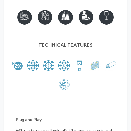
TECHNICAL FEATURES
Plug and Play
With an integrated hydraulic kit (pump, reservoir, and