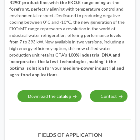
R290
"
product line, with the EKO.E range being at the
forefront
, perfectly aligning with temperature control and
environmental respect. Dedicated to producing negative
cooling between 0°C and -10°C, the new generation of the
EKO/MT range represents a revolution in the world of
industrial water refrigeration, offering performance levels
from 7 to 393 kW. Now available in two versions, including a
high energy efficiency option, this new chilled water
production unit retains CTA's
100% industrial DNA and
incorporates the latest technologies, making it the
optimal solution for your medium-power industrial and
agro-food applications.
Download the catalog
Contact
FIELDS OF APPLICATION