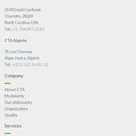
5509 David Cox Road,
Charlotte, 28269
North Carolina, USA
+1.704.897.2182
Tél. :
CTA Algérie
35, rue Chenoua
Alger, Hydra, Algérie
+213.561.56.81.32
Tél. :
Company
About CTA
Modularity
Our philosophy
Organization
Quality
Services