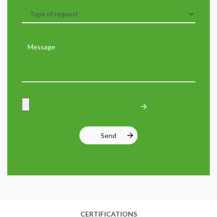
CERTIFICATIONS