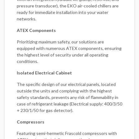
pressure transducer), the EKO air-cooled chillers are
ready for immediate installation into your water
networks.
ATEX Components
Prioritizing maximum safety, our solutions are
equipped with numerous ATEX components, ensuring
the highest level of security under all operating
conditions.
Isolated Electrical Cabinet
The specific design of our electrical panels, located
outside the units and complying with the highest
safety standards, prevents any risk of flammability in
case of refrigerant leakage (Electrical supply: 400/3/50
+ 230/1/50 for gas detector).
Compressors
Featuring semi-hermetic Frascold compressors with