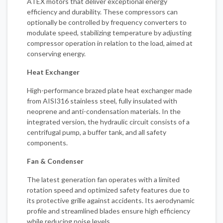
ATEX motors that deliver exceptional energy
efficiency and durability. These compressors can
optionally be controlled by frequency converters to
modulate speed, stabilizing temperature by adjusting
compressor operation in relation to the load, aimed at
conserving energy.
Heat Exchanger
High-performance brazed plate heat exchanger made
from AISI316 stainless steel, fully insulated with
neoprene and anti-condensation materials. In the
integrated version, the hydraulic circuit consists of a
centrifugal pump, a buffer tank, and all safety
components.
Fan & Condenser
The latest generation fan operates with a limited
rotation speed and optimized safety features due to
its protective grille against accidents. Its aerodynamic
profile and streamlined blades ensure high efficiency
while reducing noise levels.