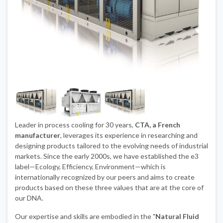
Leader in process cooling for 30 years,
CTA, a French
manufacturer
, leverages its experience in researching and
designing products tailored to the evolving needs of industrial
markets. Since the early 2000s, we have established the e3
label—Ecology, Efficiency, Environment—which is
internationally recognized by our peers and aims to create
products based on these three values that are at the core of
our DNA.
Our expertise and skills are embodied in the "
Natural Fluid