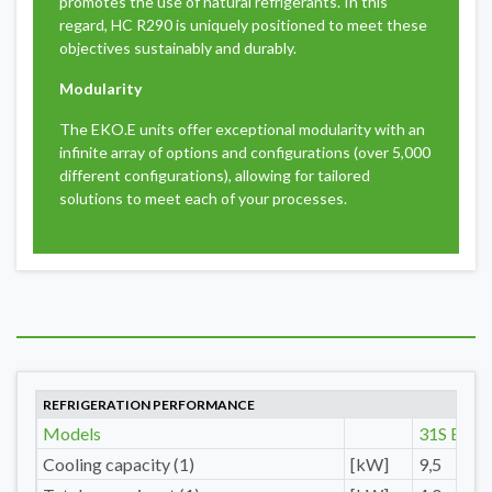
promotes the use of natural refrigerants. In this
regard, HC R290 is uniquely positioned to meet these
objectives sustainably and durably.
Modularity
The EKO.E units offer exceptional modularity with an
infinite array of options and configurations (over 5,000
different configurations), allowing for tailored
solutions to meet each of your processes.
REFRIGERATION PERFORMANCE
Models
31S E
Cooling capacity (1)
[kW]
9,5