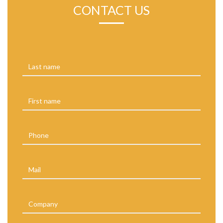
CONTACT US