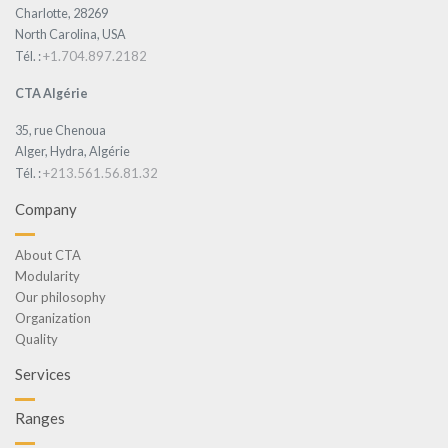
Charlotte, 28269
North Carolina, USA
+1.704.897.2182
Tél. :
CTA Algérie
35, rue Chenoua
Alger, Hydra, Algérie
+213.561.56.81.32
Tél. :
Company
About CTA
Modularity
Our philosophy
Organization
Quality
Services
Ranges