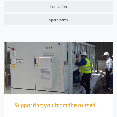
Formation
Spare parts
Supporting you from the outset