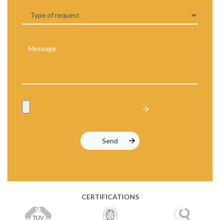
CERTIFICATIONS