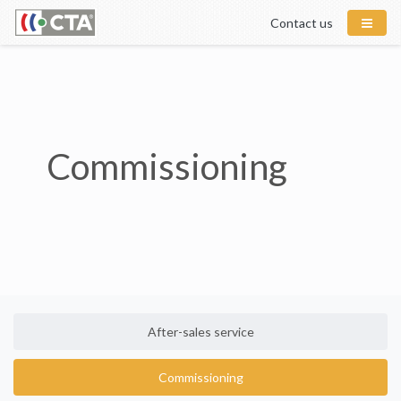
Contact us
Commissioning
After-sales service
Commissioning