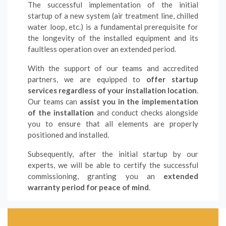
The successful implementation of the initial
startup of a new system (air treatment line, chilled
water loop, etc.) is a fundamental prerequisite for
the longevity of the installed equipment and its
faultless operation over an extended period.
With the support of our teams and accredited
partners, we are equipped to
offer startup
services regardless of your installation location
.
Our teams can
assist you in the implementation
of the installation
and conduct checks alongside
you to ensure that all elements are properly
positioned and installed.
Subsequently, after the initial startup by our
experts, we will be able to certify the successful
commissioning, granting you an
extended
warranty period for peace of mind
.