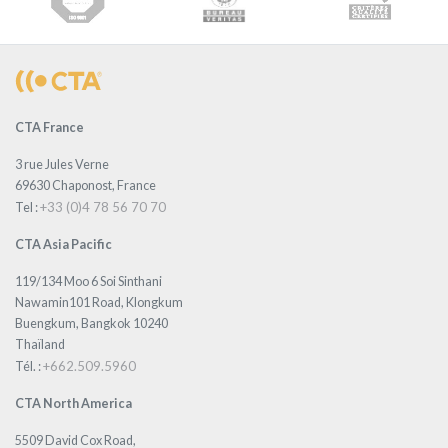
CTA France
3 rue Jules Verne
69630 Chaponost, France
+33 (0)4 78 56 70 70
Tel :
CTA Asia Pacific
119/134 Moo 6 Soi Sinthani
Nawamin101 Road, Klongkum
Buengkum, Bangkok 10240
Thaïland
+662.509.5960
Tél. :
CTA North America
5509 David Cox Road,