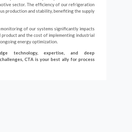
otive sector. The efficiency of our refrigeration
s production and stability, benefiting the supply
monitoring of our systems significantly impacts
ed product and the cost of implementing industrial
 ongoing energy optimization.
dge technology, expertise, and deep
hallenges, CTA is your best ally for process