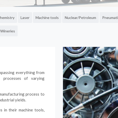
hemistry
Laser
Machine tools
Nuclear/Petroleum
Pneumati
Wineries
ompassing everything from
s processes of varying
 manufacturing process to
dustrial yields.
s in their machine tools,