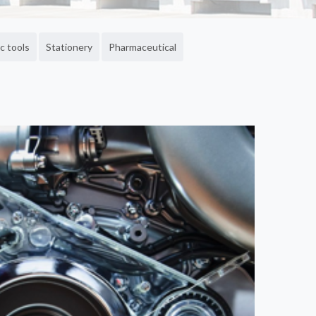
c tools
Stationery
Pharmaceutical