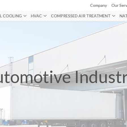
Company
Our Serv
L COOLING
HVAC
COMPRESSED AIR TREATMENT
NAT
tomotive Indust