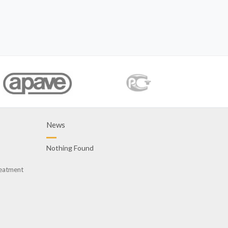
News
Nothing Found
reatment