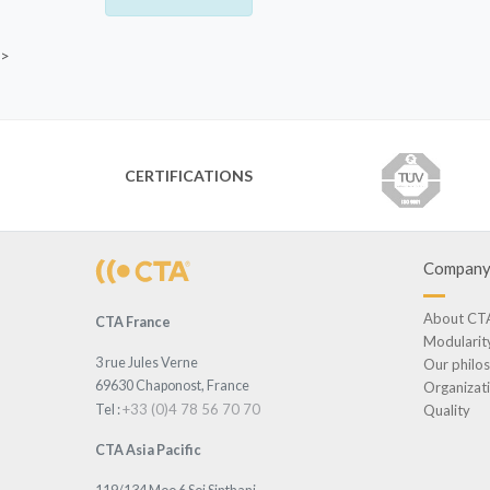
>
CERTIFICATIONS
Compan
About CT
CTA France
Modularit
3 rue Jules Verne
Our philo
69630 Chaponost, France
Organizat
+33 (0)4 78 56 70 70
Tel :
Quality
CTA Asia Pacific