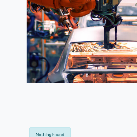
Nothing Found