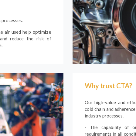
n processes.
he air used help
optimize
 and reduce the risk of
e.
Why trust CTA?
Our high-value and effi
cold chain and adherence
industry processes.
- The capability of ou
requirements in all condi