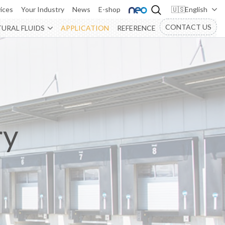
ices
Your Industry
News
E-shop
English
CONTACT US
URAL FLUIDS
APPLICATION
REFERENCE
ry