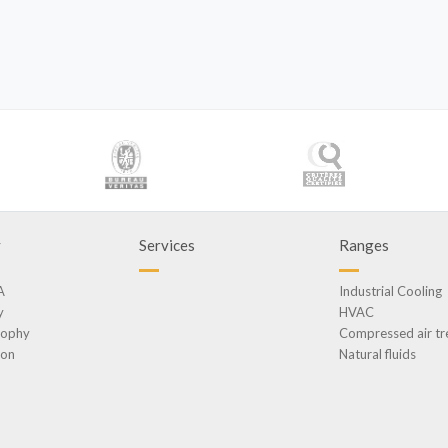
y
Services
Ranges
A
Industrial Cooling
y
HVAC
sophy
Compressed air t
ion
Natural fluids