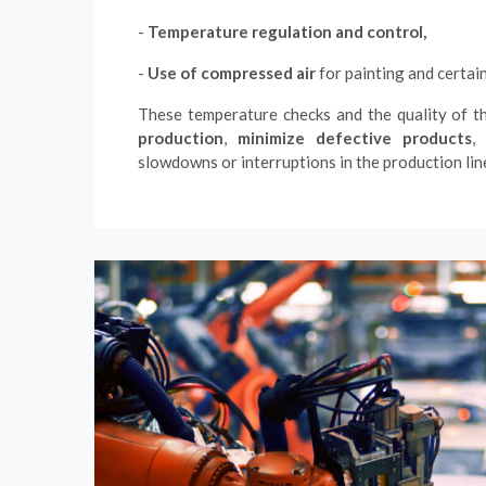
-
Temperature regulation and control,
-
Use of compressed air
for painting and certai
These temperature checks and the quality of t
production
,
minimize defective products
,
slowdowns or interruptions in the production lin