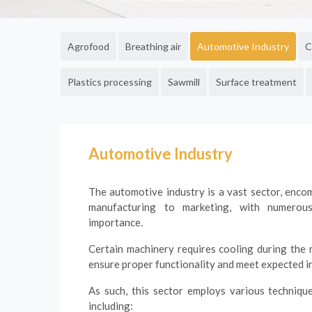
Agrofood
Breathing air
Automotive Industry
C
Plastics processing
Sawmill
Surface treatment
Automotive Industry
The automotive industry is a vast sector, enc
manufacturing to marketing, with numerou
importance.
Certain machinery requires cooling during the
ensure proper functionality and meet expected in
As such, this sector employs various technique
including: