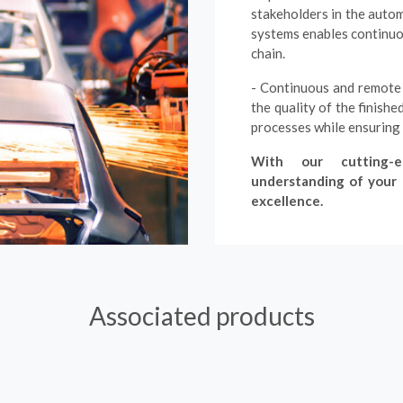
stakeholders in the autom
systems enables continuou
chain.
- Continuous and remote 
the quality of the finish
processes while ensuring
With our cutting-e
understanding of your c
excellence.
Associated products