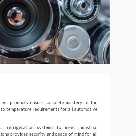
cient products ensure complete mastery of the
 to temperature requirements for all automotive
r refrigeration systems to meet industrial
tions provides security and peace of mind for all