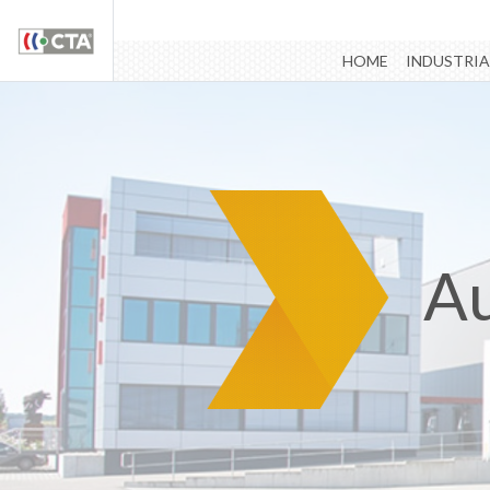
HOME
INDUSTRIA
Au